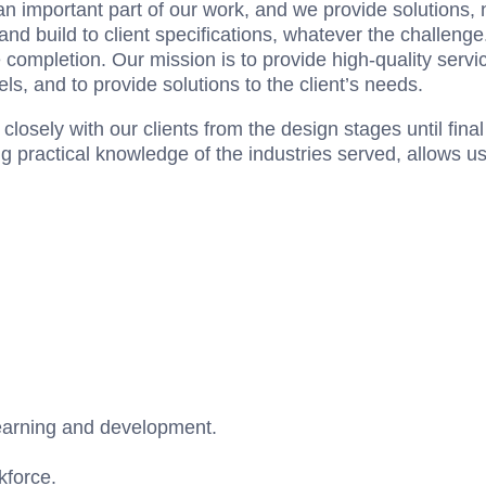
 important part of our work, and we provide solutions, n
d build to client specifications, whatever the challenge.
completion. Our mission is to provide high-quality servi
ls, and to provide solutions to the client’s needs.
losely with our clients from the design stages until final
ng practical knowledge of the industries served, allows u
earning and development.
force.