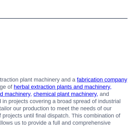
xtraction plant machinery and a
fabrication company
dge of
herbal extraction plants and machinery,
nd machinery,
chemical plant machinery,
and
 in projects covering a broad spread of industrial
 tailor our production to meet the needs of our
projects until final dispatch. This combination of
 allows us to provide a full and comprehensive