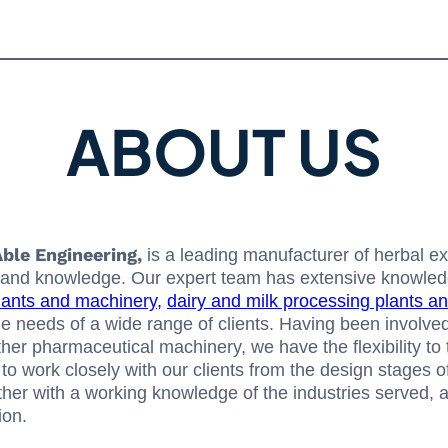
ABOUT US
ble Engineering,
is a leading manufacturer of herbal e
nce and knowledge. Our expert team has extensive knowle
lants and machinery,
dairy and milk processing plants a
e needs of a wide range of clients. Having been involved
other pharmaceutical machinery, we have the flexibility to
to work closely with our clients from the design stages of 
gether with a working knowledge of the industries served,
ion.