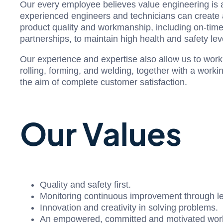
Our every employee believes value engineering is an
experienced engineers and technicians can create an
product quality and workmanship, including on-time 
partnerships, to maintain high health and safety leve
Our experience and expertise also allow us to work c
rolling, forming, and welding, together with a worki
the aim of complete customer satisfaction.
Our Values
Quality and safety first.
Monitoring continuous improvement through l
Innovation and creativity in solving problems.
An empowered, committed and motivated work