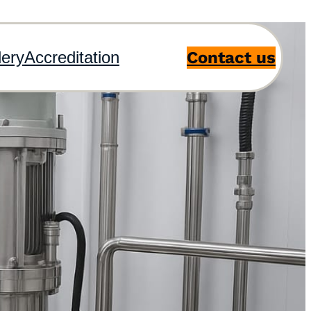
Contact us
lery
Accreditation