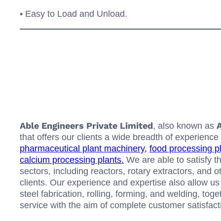
• Easy to Load and Unload.
Able Engineers Private Limited
A
, also known as
that offers our clients a wide breadth of experie
pharmaceutical plant machinery,
food processing p
calcium processing plants.
We are able to satisfy th
sectors, including reactors, rotary extractors, and 
clients. Our experience and expertise also allow us 
steel fabrication, rolling, forming, and welding, to
service with the aim of complete customer satisfact