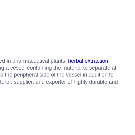
sed in pharmaceutical plants,
herbal extraction
g a vessel containing the material to separate at
 the peripheral side of the vessel in addition to
urer, supplier, and exporter of highly durable and