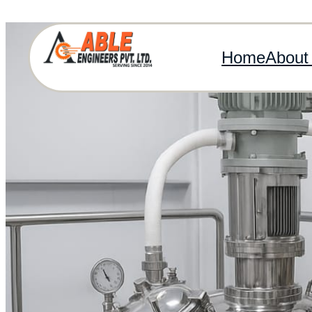
Home
About