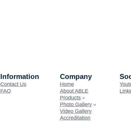
Information
Company
Soc
Contact Us
Home
Yout
FAQ
About ABLE
Link
Products
Photo Gallery
Video Gallery
Accreditation