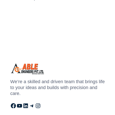
We’re a skilled and driven team that brings life
to your ideas and builds with precision and
care.
Facebook
YouTube
LinkedIn
Telegram
Instagram