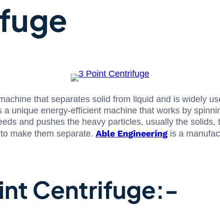
ifuge
 machine that separates solid from liquid and is widely u
s a unique energy-efficient machine that works by spinnin
eds and pushes the heavy particles, usually the solids, to
Able Engineering
ia to make them separate.
is a manufact
int Centrifuge:-