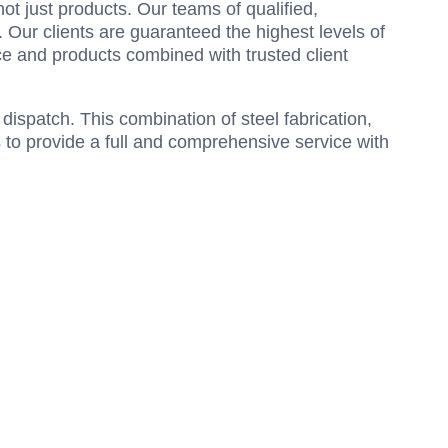
ot just products. Our teams of qualified,
 Our clients are guaranteed the highest levels of
ce and products combined with trusted client
 dispatch. This combination of steel fabrication,
s to provide a full and comprehensive service with