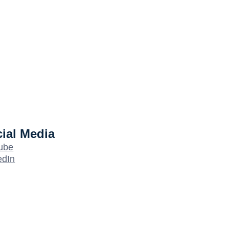
ial Media
ube
edIn