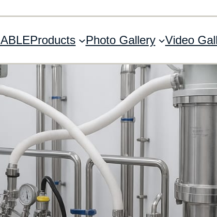
 ABLE
Products
Photo Gallery
Video Gal