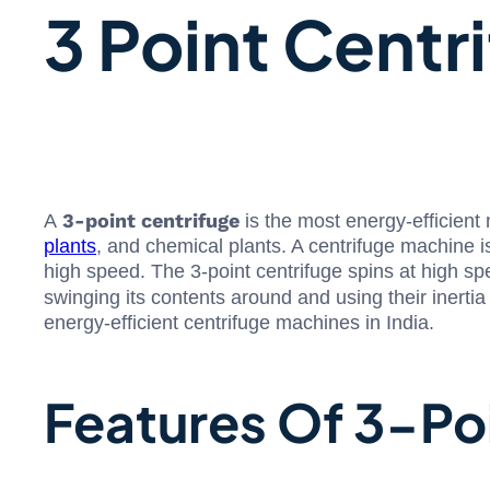
3 Point Centr
3-point centrifuge
A
is the most energy-efficient
plants
, and chemical plants. A centrifuge machine i
high speed. The 3-point centrifuge spins at high spe
swinging its contents around and using their inert
energy-efficient centrifuge machines in India.
Features Of 3-Po