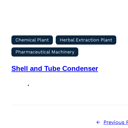
Chemical Plant
Herbal Extraction Plant
Pharmaceutical Machinery
Shell and Tube Condenser
←
Previous 