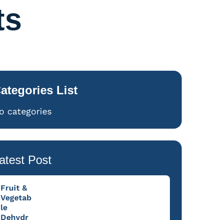
ts
ategories List
o categories
atest Post
Fruit &
Vegetab
le
Dehydr