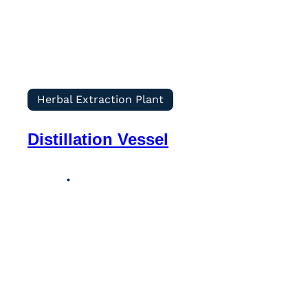
Herbal Extraction Plant
Distillation Vessel