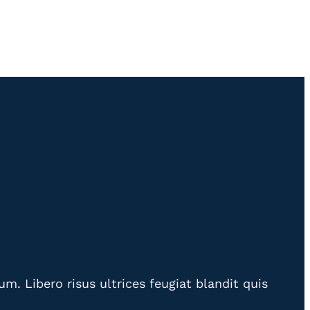
. Libero risus ultrices feugiat blandit quis