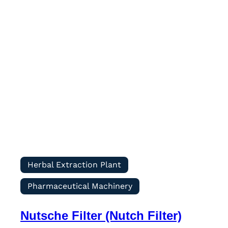
Herbal Extraction Plant
Pharmaceutical Machinery
Nutsche Filter (Nutch Filter)