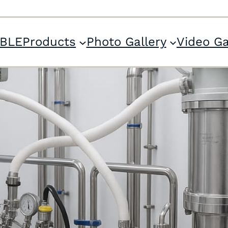
ABLE
Products
Photo Gallery
Video Ga