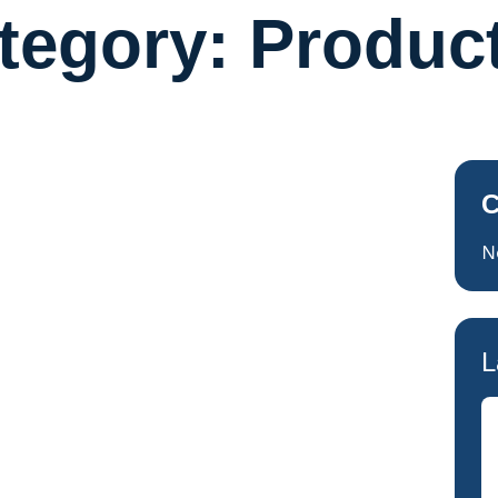
tegory:
Produc
C
N
L