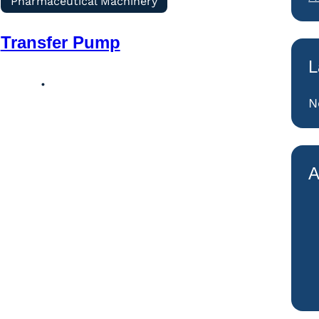
Pharmaceutical Machinery
Transfer Pump
L
N
A