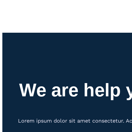
We are help 
Lorem ipsum dolor sit amet consectetur. Ac 