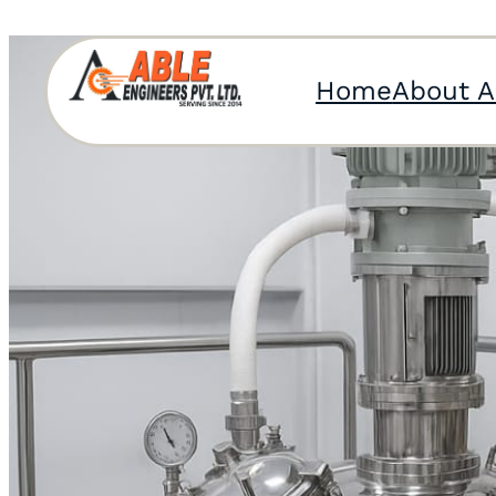
Home
About 