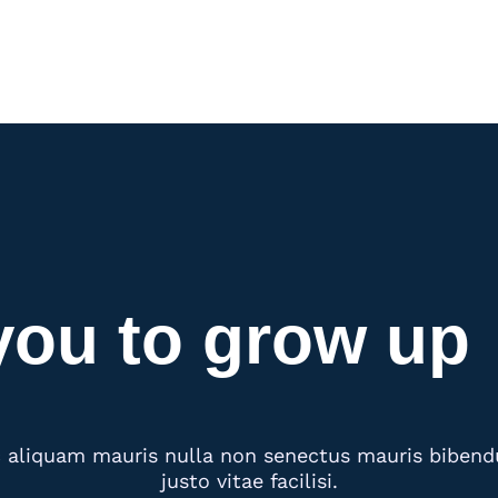
you to grow up
aliquam mauris nulla non senectus mauris bibendum
justo vitae facilisi.