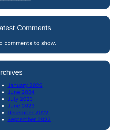
atest Comments
o comments to show.
rchives
January 2026
June 2024
July 2023
June 2023
December 2022
September 2022