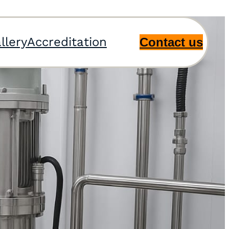
llery
Accreditation
Contact us