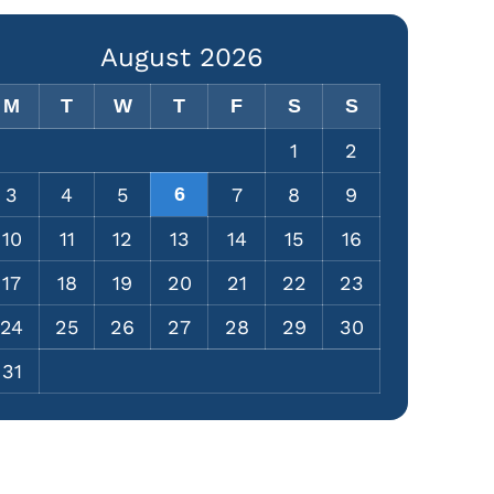
August 2026
M
T
W
T
F
S
S
1
2
3
4
5
6
7
8
9
10
11
12
13
14
15
16
17
18
19
20
21
22
23
24
25
26
27
28
29
30
31