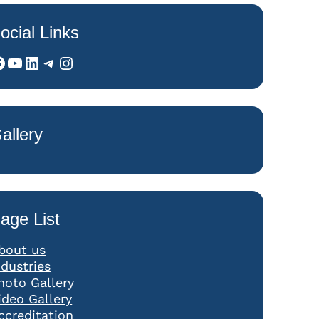
ocial Links
YouTube
LinkedIn
Telegram
Instagram
allery
age List
bout us
ndustries
hoto Gallery
ideo Gallery
ccreditation