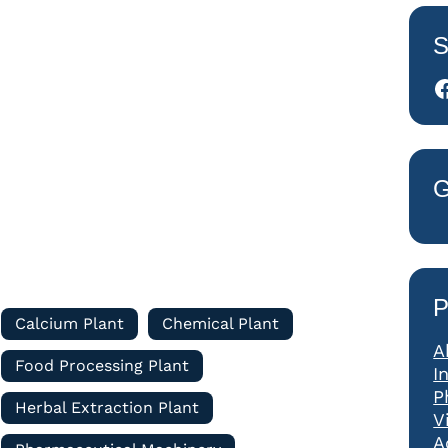
S
Facebook
G
P
Calcium Plant
Chemical Plant
A
Food Processing Plant
I
P
Herbal Extraction Plant
V
A