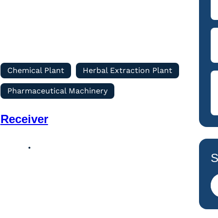
Chemical Plant
Herbal Extraction Plant
Pharmaceutical Machinery
Receiver
S