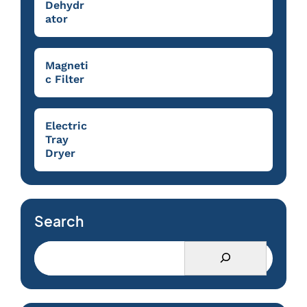
Dehydr
ator
Magneti
c Filter
Electric
Tray
Dryer
Search