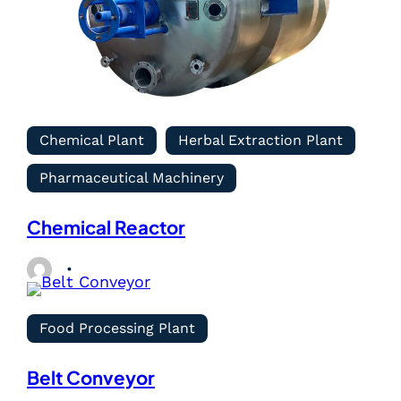
Chemical Plant
Herbal Extraction Plant
Pharmaceutical Machinery
Chemical Reactor
Food Processing Plant
Belt Conveyor