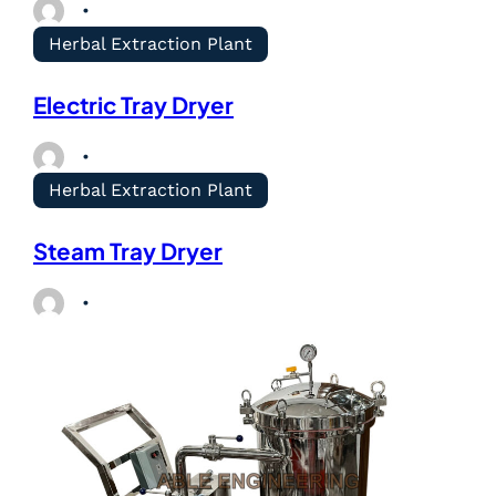
Herbal Extraction Plant
Electric Tray Dryer
Herbal Extraction Plant
Steam Tray Dryer