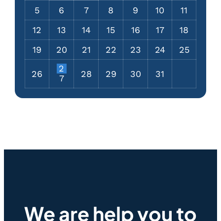
5
6
7
8
9
10
11
12
13
14
15
16
17
18
19
20
21
22
23
24
25
2
26
28
29
30
31
7
We are help you to