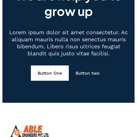
grow up
Lorem ipsum dolor sit amet consectetur. Ac
aliquam mauris nulla non senectus mauris
bibendum. Libero risus ultrices feugiat
blandit quis justo vitae facilisi.
Button One
Button two