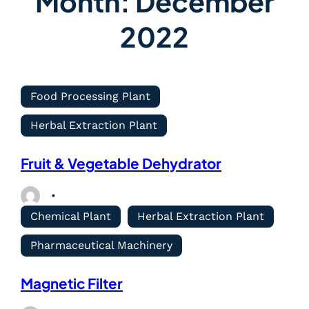
Month:
December
2022
Food Processing Plant
Herbal Extraction Plant
Fruit & Vegetable Dehydrator
Chemical Plant
Herbal Extraction Plant
Pharmaceutical Machinery
Magnetic Filter