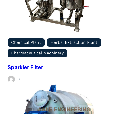
Chemical Plant
Herbal Extraction Plant
Pharmaceutical Machinery
Sparkler Filter