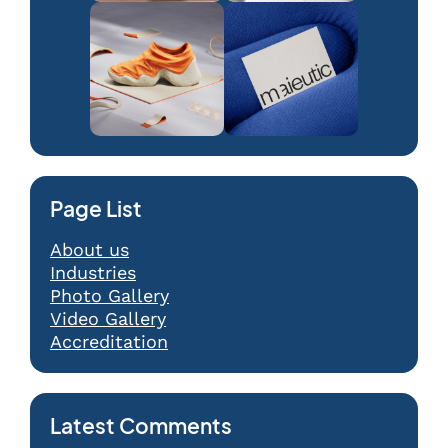
Page List
About us
Industries
Photo Gallery
Video Gallery
Accreditation
Latest Comments