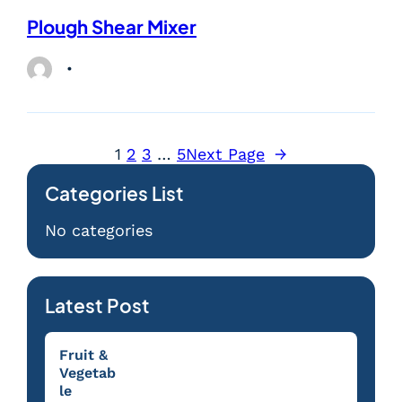
Plough Shear Mixer
1
2
3
…
5
Next Page
→
Categories List
No categories
Latest Post
Fruit &
Vegetab
le