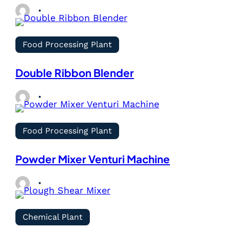
Food Processing Plant
Double Ribbon Blender
Food Processing Plant
Powder Mixer Venturi Machine
Chemical Plant