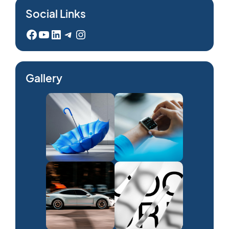
Social Links
Facebook
YouTube
LinkedIn
Telegram
Instagram
Gallery