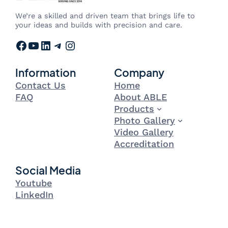
We’re a skilled and driven team that brings life to
your ideas and builds with precision and care.
Facebook
YouTube
LinkedIn
Telegram
Instagram
Information
Company
Contact Us
Home
FAQ
About ABLE
Products
Photo Gallery
Video Gallery
Accreditation
Social Media
Youtube
LinkedIn