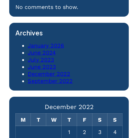
No comments to show.
Archives
January 2026
June 2024
July 2023
June 2023
December 2022
September 2022
December 2022
M
T
W
T
F
S
S
1
2
3
4