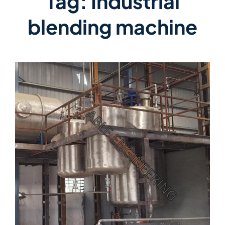
Tag:
Industrial
blending machine