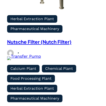
Herbal Extraction Plant
Pharmaceutical Machinery
Nutsche Filter (Nutch Filter)
Calcium Plant
Chemical Plant
Food Processing Plant
Herbal Extraction Plant
Pharmaceutical Machinery