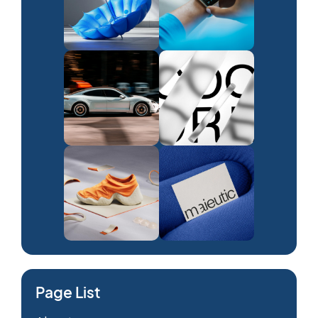
Page List