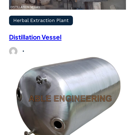
Herbal Extraction Plant
Distillation Vessel