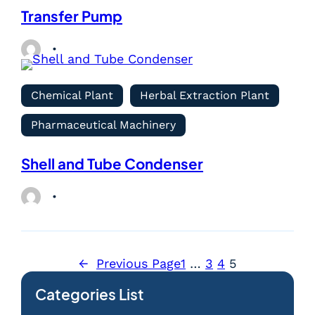
Transfer Pump
Chemical Plant
Herbal Extraction Plant
Pharmaceutical Machinery
Shell and Tube Condenser
←
Previous Page
1
…
3
4
5
Categories List