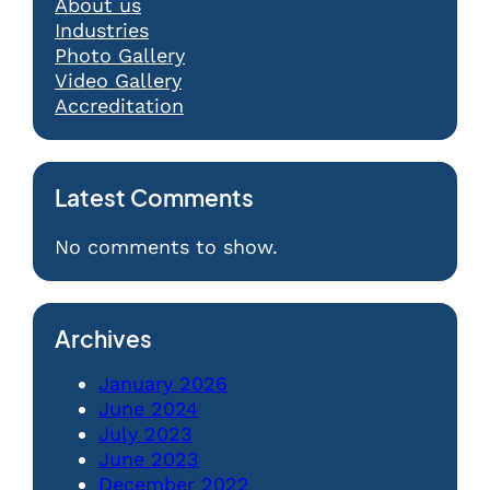
About us
Industries
Photo Gallery
Video Gallery
Accreditation
Latest Comments
No comments to show.
Archives
January 2026
June 2024
July 2023
June 2023
December 2022