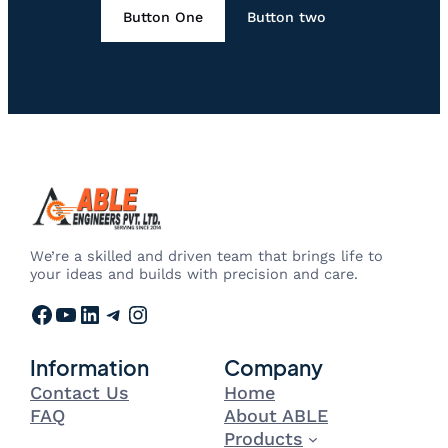
Button One
Button two
We’re a skilled and driven team that brings life to
your ideas and builds with precision and care.
Facebook
YouTube
LinkedIn
Telegram
Instagram
Information
Company
Contact Us
Home
FAQ
About ABLE
Products