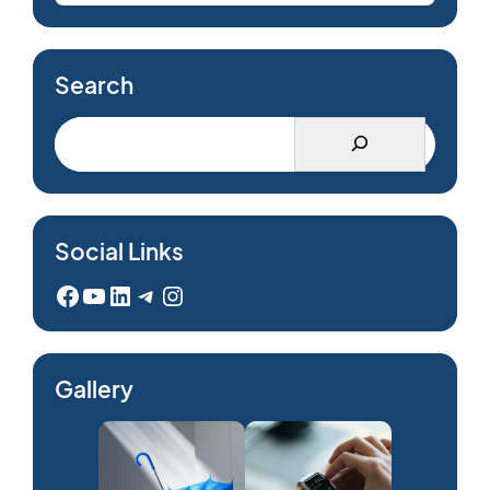
Search
Social Links
Facebook
YouTube
LinkedIn
Telegram
Instagram
Gallery