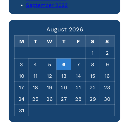
September 2022
August 2026
M
T
W
T
F
S
S
1
2
3
4
5
6
7
8
9
10
11
12
13
14
15
16
17
18
19
20
21
22
23
24
25
26
27
28
29
30
31