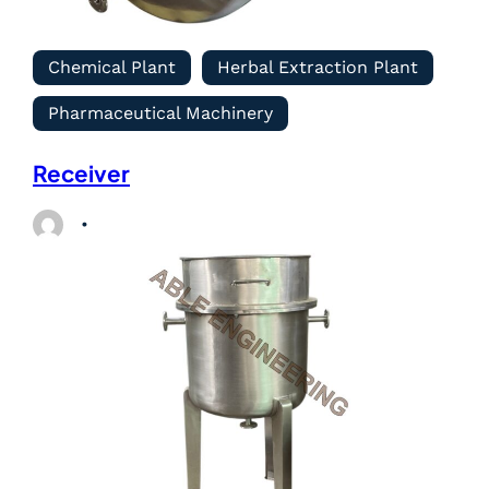
Chemical Plant
Herbal Extraction Plant
Pharmaceutical Machinery
Receiver