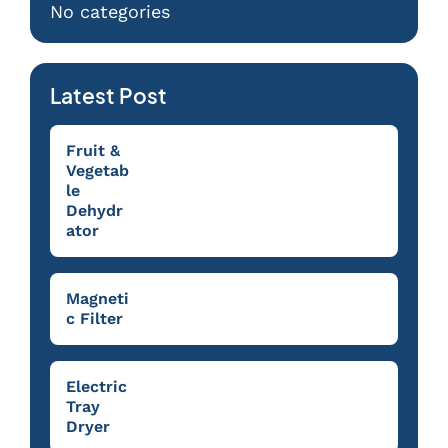
No categories
Latest Post
Fruit &
Vegetab
le
Dehydr
ator
Magneti
c Filter
Electric
Tray
Dryer