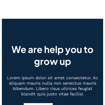
We are help you to
grow up
Lorem ipsum dolor sit amet consectetur. Ac
aliquam mauris nulla non senectus mauris
bibendum. Libero risus ultrices feugiat
blandit quis justo vitae facilisi.