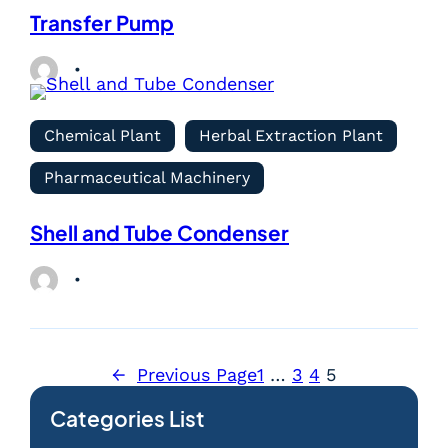
Transfer Pump
Chemical Plant
Herbal Extraction Plant
Pharmaceutical Machinery
Shell and Tube Condenser
←
Previous Page
1
…
3
4
5
Categories List