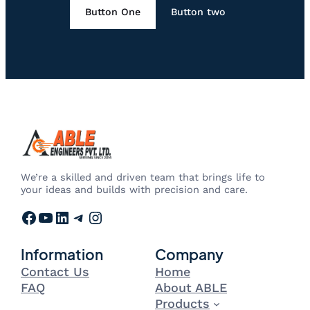
Button One
Button two
We’re a skilled and driven team that brings life to
your ideas and builds with precision and care.
Facebook
YouTube
LinkedIn
Telegram
Instagram
Information
Company
Contact Us
Home
FAQ
About ABLE
Products