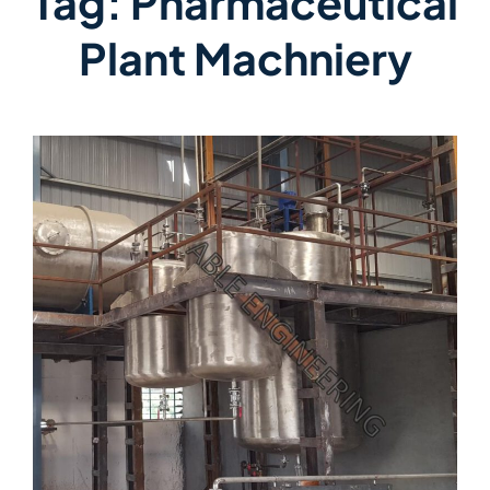
Tag:
Pharmaceutical
Plant Machniery