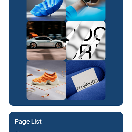
Page List