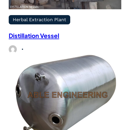
Herbal Extraction Plant
Distillation Vessel