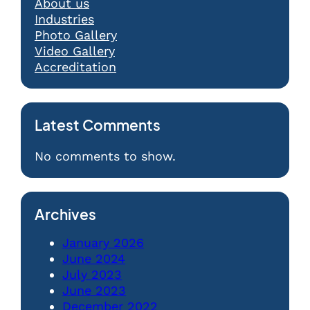
About us
Industries
Photo Gallery
Video Gallery
Accreditation
Latest Comments
No comments to show.
Archives
January 2026
June 2024
July 2023
June 2023
December 2022