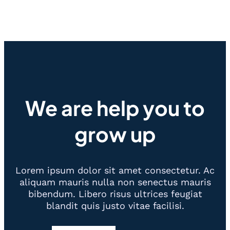
We are help you to
grow up
Lorem ipsum dolor sit amet consectetur. Ac
aliquam mauris nulla non senectus mauris
bibendum. Libero risus ultrices feugiat
blandit quis justo vitae facilisi.