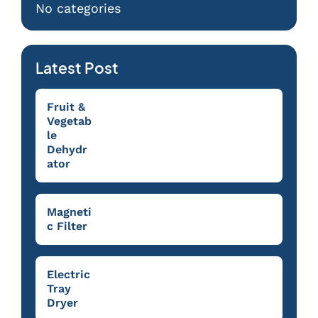
No categories
Latest Post
Fruit &
Vegetab
le
Dehydr
ator
Magneti
c Filter
Electric
Tray
Dryer