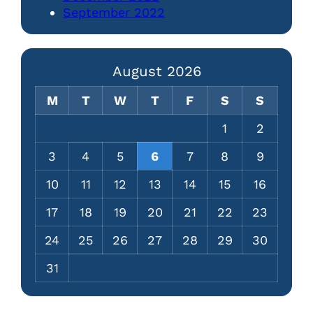
September 2022
August 2026
M
T
W
T
F
S
S
1
2
3
4
5
6
7
8
9
10
11
12
13
14
15
16
17
18
19
20
21
22
23
24
25
26
27
28
29
30
31