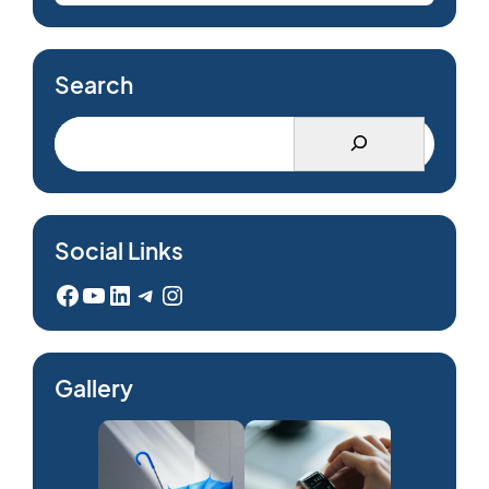
Search
Social Links
Facebook
YouTube
LinkedIn
Telegram
Instagram
Gallery