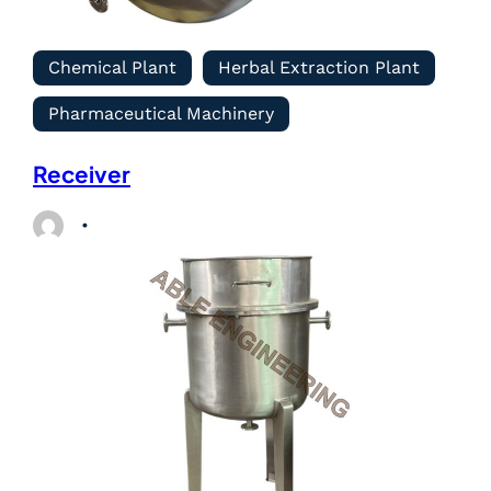
Chemical Plant
Herbal Extraction Plant
Pharmaceutical Machinery
Receiver