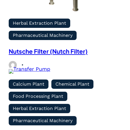
Herbal Extraction Plant
Pharmaceutical Machinery
Nutsche Filter (Nutch Filter)
Calcium Plant
Chemical Plant
Food Processing Plant
Herbal Extraction Plant
Pharmaceutical Machinery