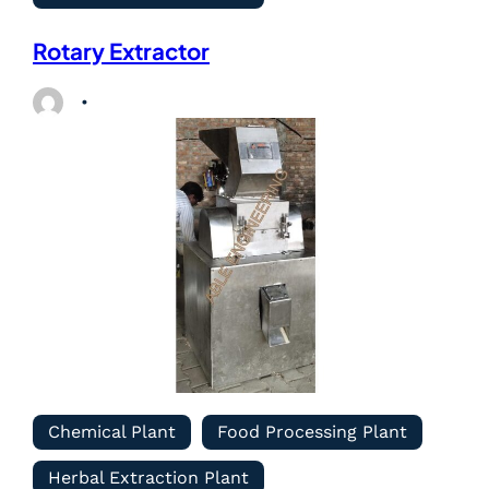
Rotary Extractor
Chemical Plant
Food Processing Plant
Herbal Extraction Plant