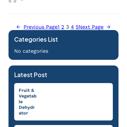
←
Previous Page
1
2
3
4
5
Next Page
→
Categories List
No categories
Latest Post
Fruit &
Vegetab
le
Dehydr
ator