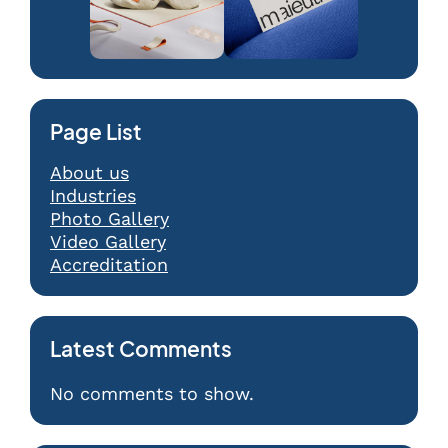
Page List
About us
Industries
Photo Gallery
Video Gallery
Accreditation
Latest Comments
No comments to show.