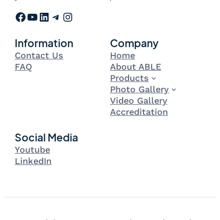
Facebook
YouTube
LinkedIn
Telegram
Instagram
Information
Company
Contact Us
Home
FAQ
About ABLE
Products
Photo Gallery
Video Gallery
Accreditation
Social Media
Youtube
LinkedIn