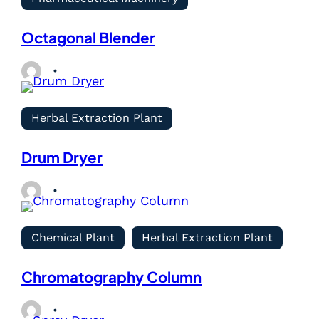
Octagonal Blender
Herbal Extraction Plant
Drum Dryer
Chemical Plant
Herbal Extraction Plant
Chromatography Column