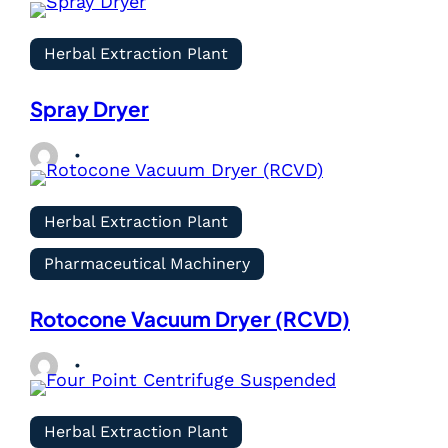
Herbal Extraction Plant
Spray Dryer
Herbal Extraction Plant
Pharmaceutical Machinery
Rotocone Vacuum Dryer (RCVD)
Herbal Extraction Plant