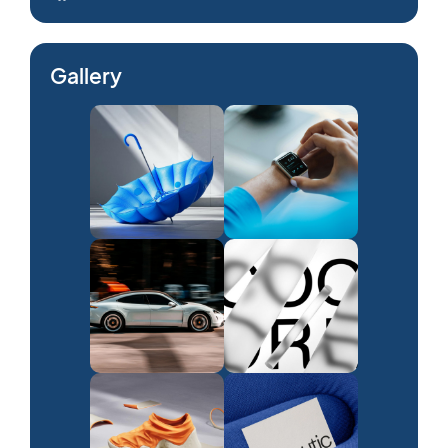
Gallery