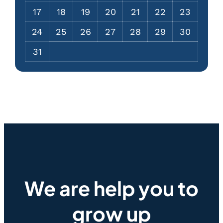
17
18
19
20
21
22
23
24
25
26
27
28
29
30
31
We are help you to
grow up