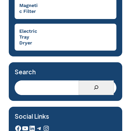
Magneti
c Filter
Electric
Tray
Dryer
Search
Social Links
Facebook
YouTube
LinkedIn
Telegram
Instagram