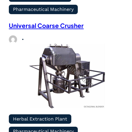
Pharmaceutical Machinery
Universal Coarse Crusher
Herbal Extraction Plant
Pharmaceutical Machinery