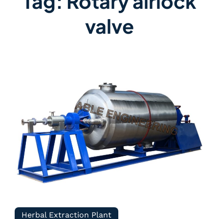
Tag:
Rotary airlock
valve
Herbal Extraction Plant