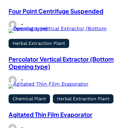
Four Point Centrifuge Suspended
Herbal Extraction Plant
Percolator Vertical Extractor (Bottom
Opening type)
Chemical Plant
Herbal Extraction Plant
Agitated Thin Film Evaporator