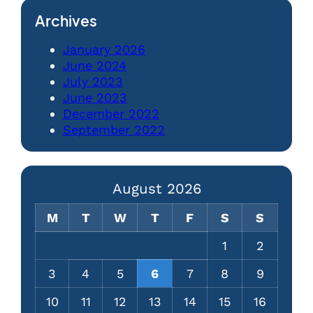
Archives
January 2026
June 2024
July 2023
June 2023
December 2022
September 2022
August 2026
M
T
W
T
F
S
S
1
2
3
4
5
6
7
8
9
10
11
12
13
14
15
16