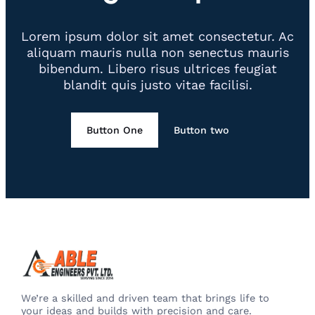
Lorem ipsum dolor sit amet consectetur. Ac
aliquam mauris nulla non senectus mauris
bibendum. Libero risus ultrices feugiat
blandit quis justo vitae facilisi.
Button One
Button two
We’re a skilled and driven team that brings life to
your ideas and builds with precision and care.