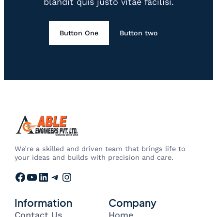
blandit quis justo vitae facilisi.
Button One
Button two
We’re a skilled and driven team that brings life to
your ideas and builds with precision and care.
Facebook
YouTube
LinkedIn
Telegram
Instagram
Information
Company
Contact Us
Home