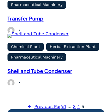
Pharmaceutical Machinery
Transfer Pump
Chemical Plant
Herbal Extraction Plant
Pharmaceutical Machinery
Shell and Tube Condenser
←
Previous Page
1
…
3
4
5