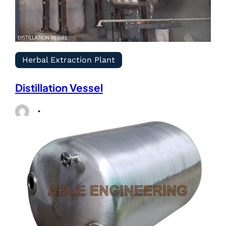
Herbal Extraction Plant
Distillation Vessel