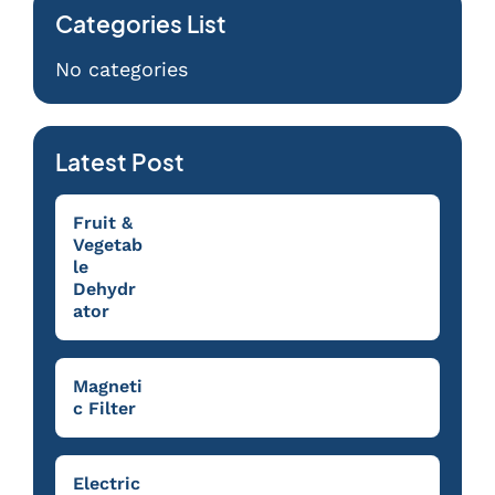
Categories List
No categories
Latest Post
Fruit &
Vegetab
le
Dehydr
ator
Magneti
c Filter
Electric