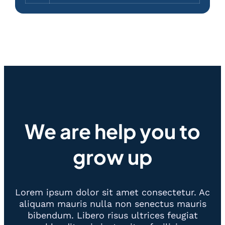
We are help you to
grow up
Lorem ipsum dolor sit amet consectetur. Ac
aliquam mauris nulla non senectus mauris
bibendum. Libero risus ultrices feugiat