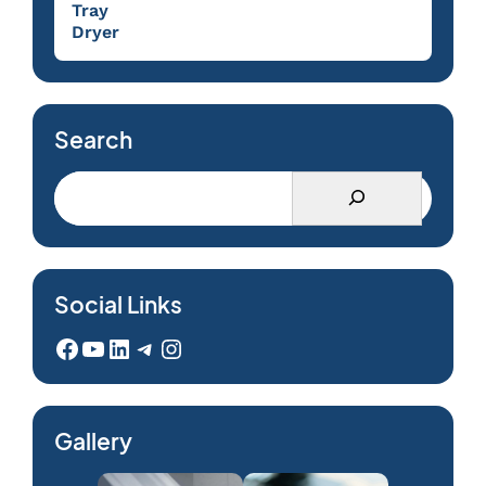
Tray
Dryer
Search
Social Links
Facebook
YouTube
LinkedIn
Telegram
Instagram
Gallery