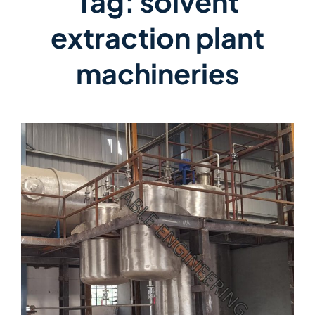
Tag:
solvent
extraction plant
machineries