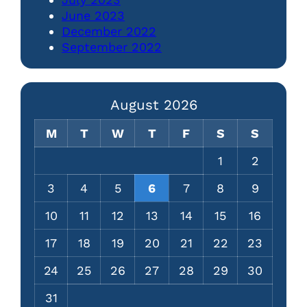
June 2023
December 2022
September 2022
August 2026
M
T
W
T
F
S
S
1
2
3
4
5
6
7
8
9
10
11
12
13
14
15
16
17
18
19
20
21
22
23
24
25
26
27
28
29
30
31