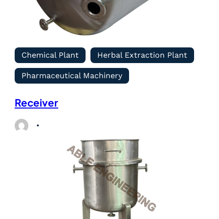
Chemical Plant
Herbal Extraction Plant
Pharmaceutical Machinery
Receiver