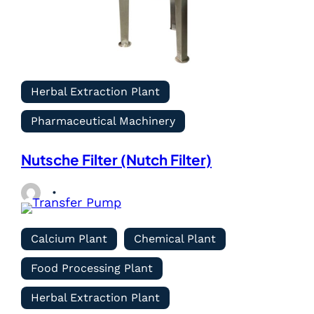
Herbal Extraction Plant
Pharmaceutical Machinery
Nutsche Filter (Nutch Filter)
Calcium Plant
Chemical Plant
Food Processing Plant
Herbal Extraction Plant