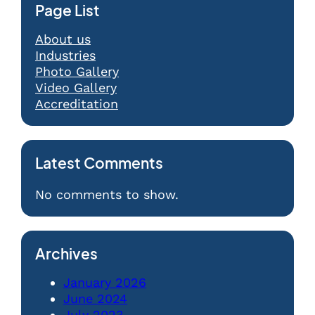
Page List
About us
Industries
Photo Gallery
Video Gallery
Accreditation
Latest Comments
No comments to show.
Archives
January 2026
June 2024
July 2023