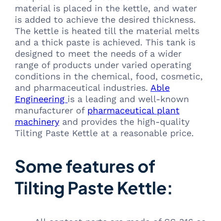
material is placed in the kettle, and water
is added to achieve the desired thickness.
The kettle is heated till the material melts
and a thick paste is achieved. This tank is
designed to meet the needs of a wider
range of products under varied operating
conditions in the chemical, food, cosmetic,
and pharmaceutical industries.
Able
Engineering
is a leading and well-known
manufacturer of
pharmaceutical plant
machinery
and provides the high-quality
Tilting Paste Kettle at a reasonable price.
Some features of
Tilting Paste Kettle: