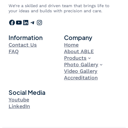
We’re a skilled and driven team that brings life to
your ideas and builds with precision and care.
Facebook
YouTube
LinkedIn
Telegram
Instagram
Information
Company
Contact Us
Home
FAQ
About ABLE
Products
Photo Gallery
Video Gallery
Accreditation
Social Media
Youtube
LinkedIn