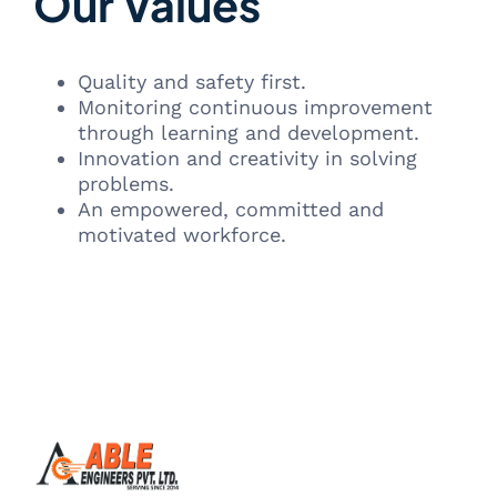
Our Values
Quality and safety first.
Monitoring continuous improvement
through learning and development.
Innovation and creativity in solving
problems.
An empowered, committed and
motivated workforce.