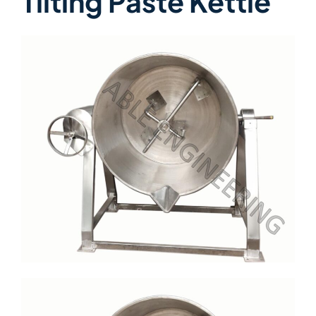
Tilting Paste Kettle