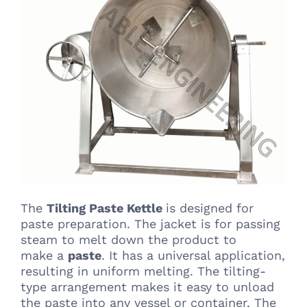
The
Tilting Paste Kettle
is designed for
paste preparation. The jacket is for passing
steam to melt down the product to
make a
paste
. It has a universal application,
resulting in uniform melting. The tilting-
type arrangement makes it easy to unload
the paste into any vessel or container. The