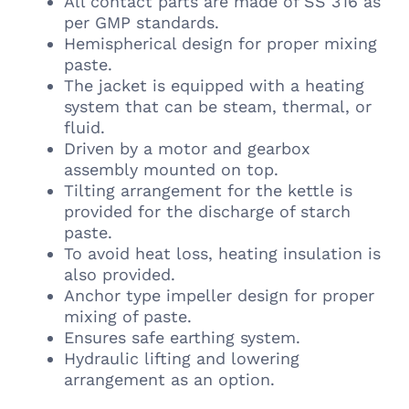
All contact parts are made of SS 316 as
per GMP standards.
Hemispherical design for proper mixing
paste.
The jacket is equipped with a heating
system that can be steam, thermal, or
fluid.
Driven by a motor and gearbox
assembly mounted on top.
Tilting arrangement for the kettle is
provided for the discharge of starch
paste.
To avoid heat loss, heating insulation is
also provided.
Anchor type impeller design for proper
mixing of paste.
Ensures safe earthing system.
Hydraulic lifting and lowering
arrangement as an option.