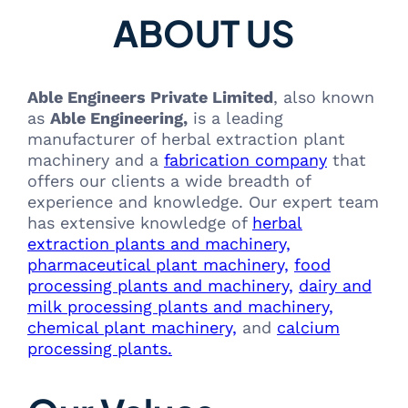
ABOUT US
Able Engineers Private Limited
, also known
as
Able Engineering,
is a leading
manufacturer of herbal extraction plant
machinery and a
fabrication company
that
offers our clients a wide breadth of
experience and knowledge. Our expert team
has extensive knowledge of
herbal
extraction plants and machinery,
pharmaceutical plant machinery,
food
processing plants and machinery,
dairy and
milk processing plants and machinery,
chemical plant machinery,
and
calcium
processing plants.