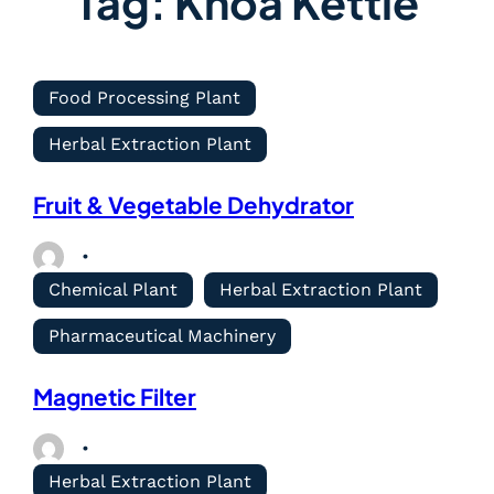
Tag:
Khoa Kettle
Food Processing Plant
Herbal Extraction Plant
Fruit & Vegetable Dehydrator
Chemical Plant
Herbal Extraction Plant
Pharmaceutical Machinery
Magnetic Filter
Herbal Extraction Plant