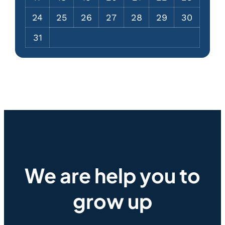
24
25
26
27
28
29
30
31
We are help you to
grow up