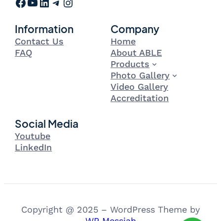
Facebook
YouTube
LinkedIn
Telegram
Instagram
Information
Company
Contact Us
Home
FAQ
About ABLE
Products
Photo Gallery
Video Gallery
Accreditation
Social Media
Youtube
LinkedIn
Copyright @ 2025 – WordPress Theme by
WP Messiah