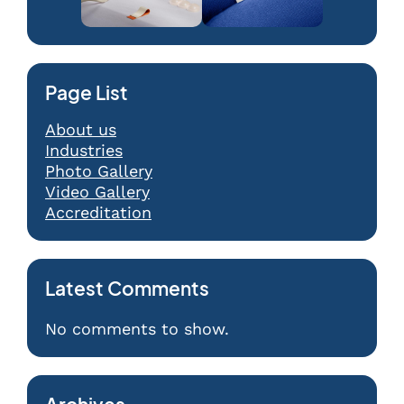
Page List
About us
Industries
Photo Gallery
Video Gallery
Accreditation
Latest Comments
No comments to show.