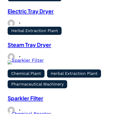
Electric Tray Dryer
Herbal Extraction Plant
Steam Tray Dryer
Chemical Plant
Herbal Extraction Plant
Pharmaceutical Machinery
Sparkler Filter