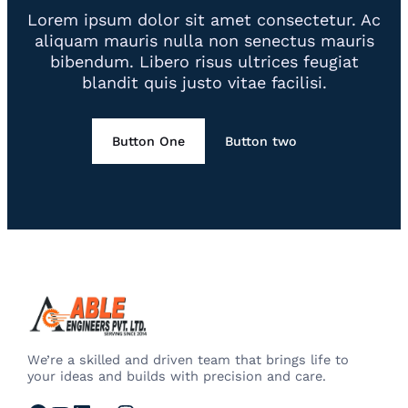
Lorem ipsum dolor sit amet consectetur. Ac
aliquam mauris nulla non senectus mauris
bibendum. Libero risus ultrices feugiat
blandit quis justo vitae facilisi.
Button One
Button two
We’re a skilled and driven team that brings life to
your ideas and builds with precision and care.