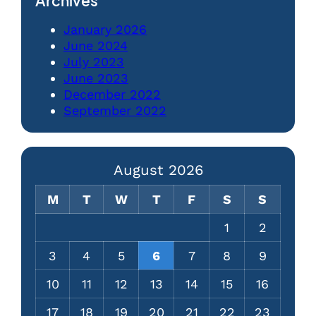
Archives
January 2026
June 2024
July 2023
June 2023
December 2022
September 2022
August 2026
M
T
W
T
F
S
S
1
2
3
4
5
6
7
8
9
10
11
12
13
14
15
16
17
18
19
20
21
22
23