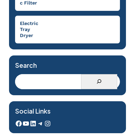
c Filter
Electric
Tray
Dryer
Search
Social Links
Facebook
YouTube
LinkedIn
Telegram
Instagram