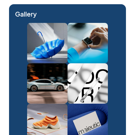
Gallery