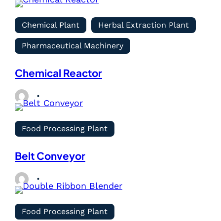
Chemical Plant
Herbal Extraction Plant
Pharmaceutical Machinery
Chemical Reactor
Food Processing Plant
Belt Conveyor
Food Processing Plant