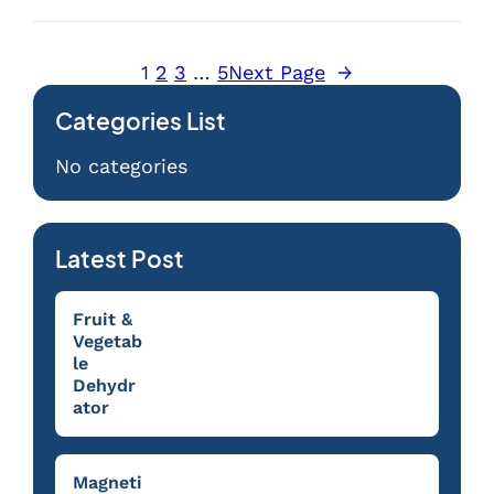
1
2
3
…
5
Next Page
→
Categories List
No categories
Latest Post
Fruit &
Vegetab
le
Dehydr
ator
Magneti