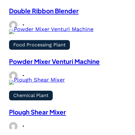
Double Ribbon Blender
Food Processing Plant
Powder Mixer Venturi Machine
Chemical Plant
Plough Shear Mixer