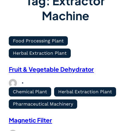
Tag:
Extractor
Machine
Food Processing Plant
Herbal Extraction Plant
Fruit & Vegetable Dehydrator
Chemical Plant
Herbal Extraction Plant
Pharmaceutical Machinery
Magnetic Filter