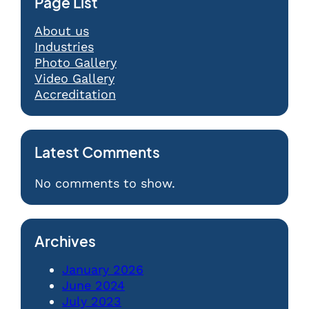
Page List
About us
Industries
Photo Gallery
Video Gallery
Accreditation
Latest Comments
No comments to show.
Archives
January 2026
June 2024
July 2023