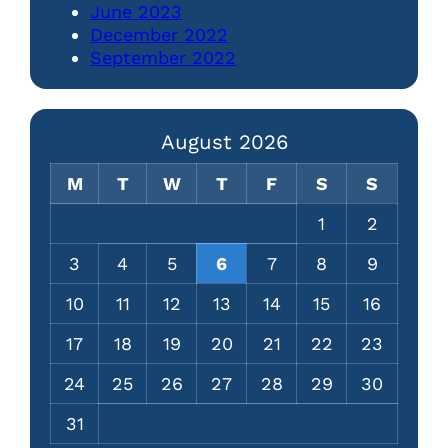
June 2023
December 2022
September 2022
August 2026
M
T
W
T
F
S
S
1
2
3
4
5
6
7
8
9
10
11
12
13
14
15
16
17
18
19
20
21
22
23
24
25
26
27
28
29
30
31