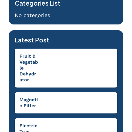
Categories List
No categories
Latest Post
Fruit &
Vegetab
le
Dehydr
ator
Magneti
c Filter
Electric
Tray