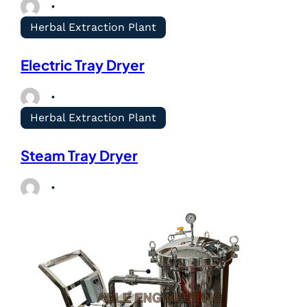
Herbal Extraction Plant
Electric Tray Dryer
Herbal Extraction Plant
Steam Tray Dryer