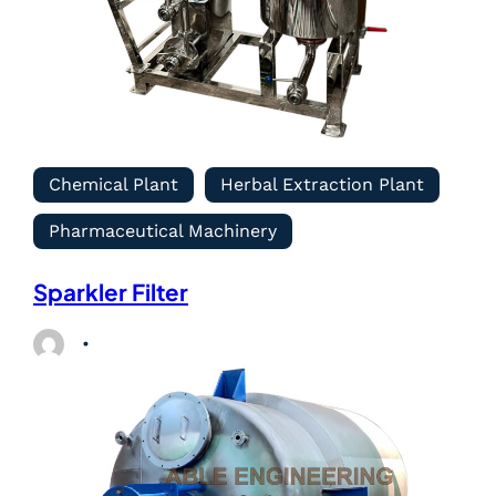
Chemical Plant
Herbal Extraction Plant
Pharmaceutical Machinery
Sparkler Filter