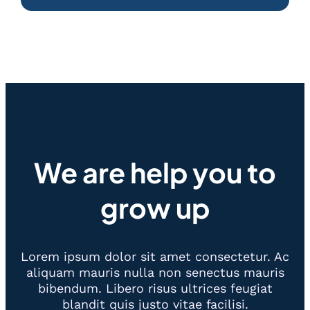
We are help you to
grow up
Lorem ipsum dolor sit amet consectetur. Ac
aliquam mauris nulla non senectus mauris
bibendum. Libero risus ultrices feugiat
blandit quis justo vitae facilisi.