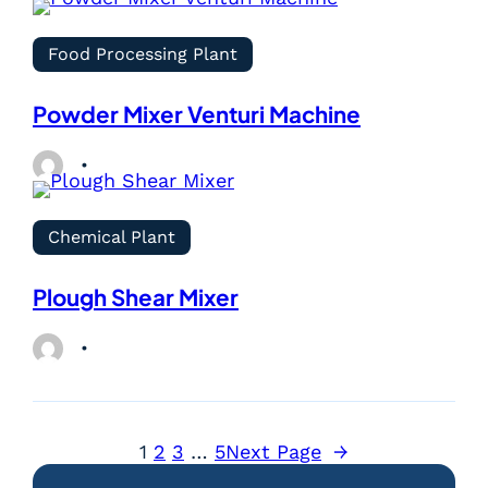
Food Processing Plant
Powder Mixer Venturi Machine
Chemical Plant
Plough Shear Mixer
1
2
3
…
5
Next Page
→