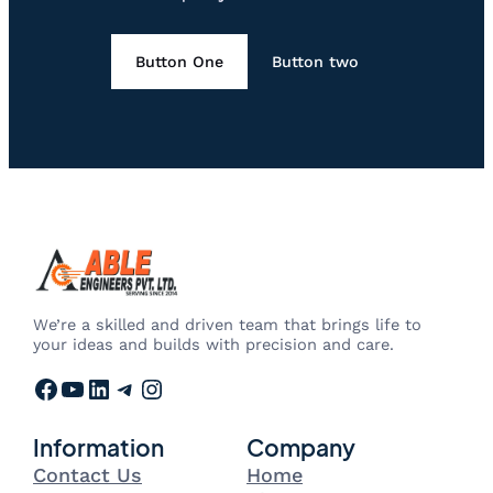
Button One
Button two
We’re a skilled and driven team that brings life to
your ideas and builds with precision and care.
Facebook
YouTube
LinkedIn
Telegram
Instagram
Information
Company
Contact Us
Home