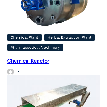
Chemical Plant
Herbal Extraction Plant
Pharmaceutical Machinery
Chemical Reactor