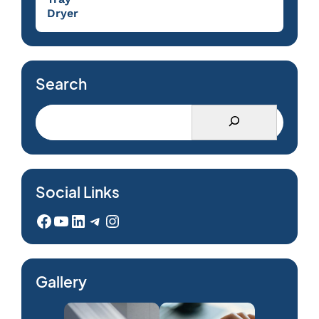
Dryer
Search
Social Links
Facebook
YouTube
LinkedIn
Telegram
Instagram
Gallery