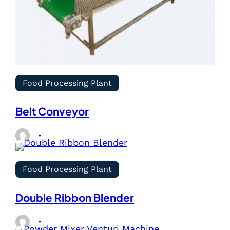
Food Processing Plant
Belt Conveyor
Food Processing Plant
Double Ribbon Blender