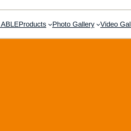
 ABLE
Products
Photo Gallery
Video Gal