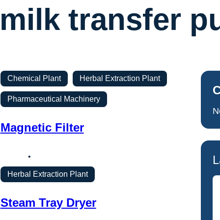
milk transfer 
Chemical Plant
Herbal Extraction Plant
C
Pharmaceutical Machinery
N
Magnetic Filter
L
Herbal Extraction Plant
Steam Tray Dryer