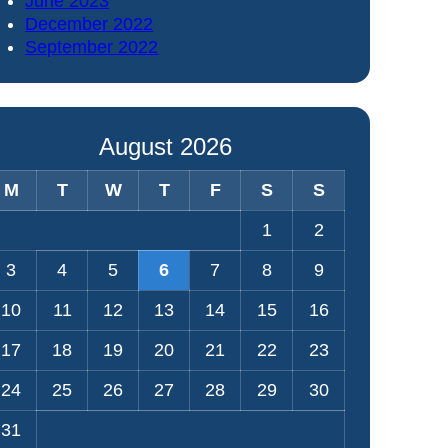
June 2023
December 2022
September 2022
August 2026
M
T
W
T
F
S
S
1
2
3
4
5
6
7
8
9
10
11
12
13
14
15
16
17
18
19
20
21
22
23
24
25
26
27
28
29
30
31