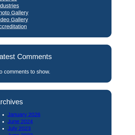
ndustries
hoto Gallery
ideo Gallery
ccreditation
atest Comments
o comments to show.
rchives
January 2026
June 2024
July 2023