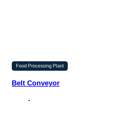
Food Processing Plant
Belt Conveyor