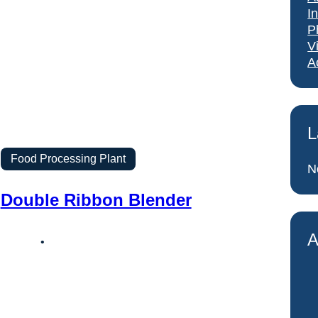
I
P
V
A
L
Food Processing Plant
N
Double Ribbon Blender
A