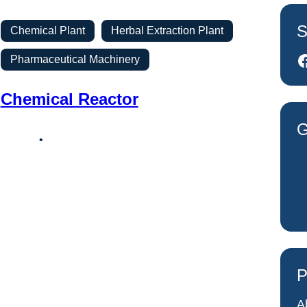
S
Chemical Plant
Herbal Extraction Plant
Facebook
Pharmaceutical Machinery
Chemical Reactor
G
P
A