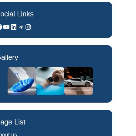
ocial Links
YouTube
LinkedIn
Telegram
Instagram
allery
age List
bout us