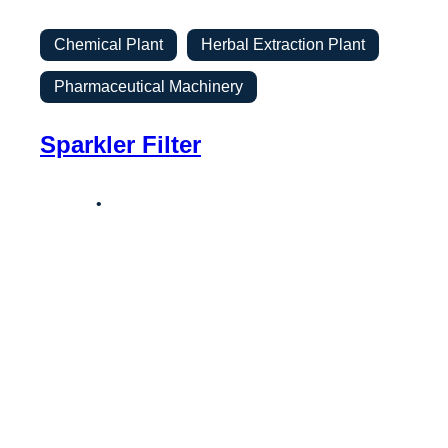
Chemical Plant
Herbal Extraction Plant
Pharmaceutical Machinery
Sparkler Filter