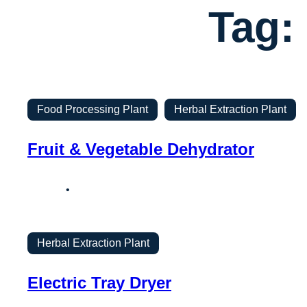
Tag:
Food Processing Plant
Herbal Extraction Plant
Fruit & Vegetable Dehydrator
Herbal Extraction Plant
Electric Tray Dryer