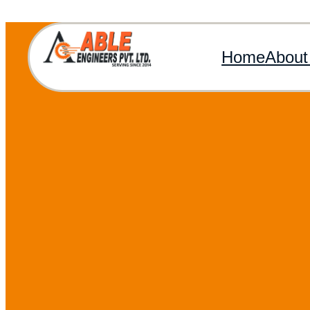
Home
About