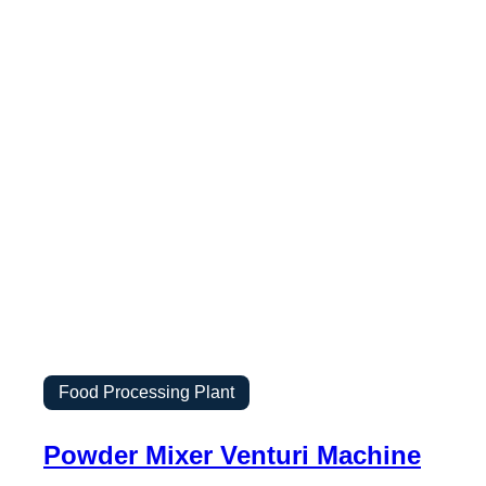
Food Processing Plant
Powder Mixer Venturi Machine