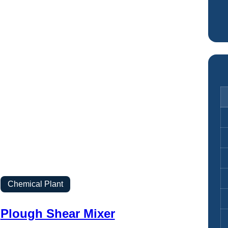
Chemical Plant
Plough Shear Mixer