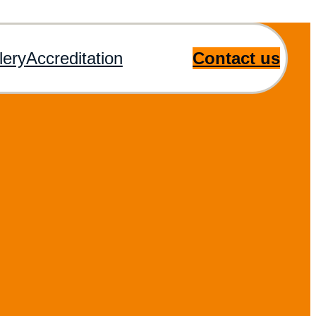
lery
Accreditation
Contact us