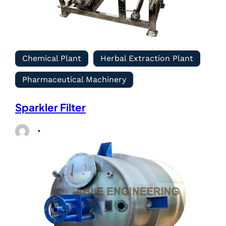
Chemical Plant
Herbal Extraction Plant
Pharmaceutical Machinery
Sparkler Filter