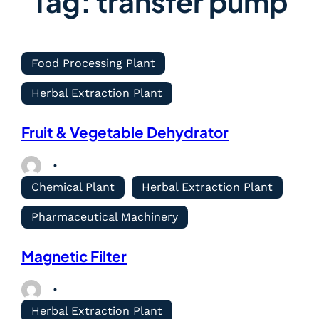
Tag:
transfer pump
Food Processing Plant
Herbal Extraction Plant
Fruit & Vegetable Dehydrator
Chemical Plant
Herbal Extraction Plant
Pharmaceutical Machinery
Magnetic Filter
Herbal Extraction Plant