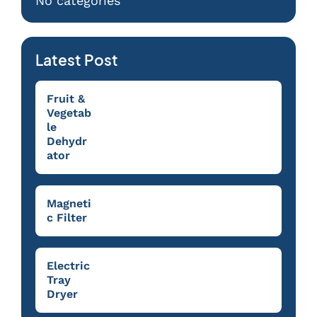
No categories
Latest Post
Fruit &
Vegetab
le
Dehydr
ator
Magneti
c Filter
Electric
Tray
Dryer