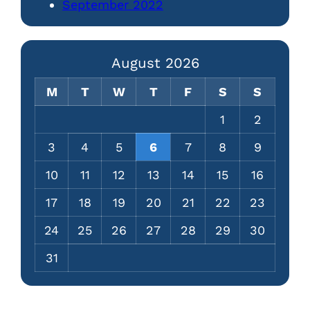
September 2022
August 2026
M
T
W
T
F
S
S
1
2
3
4
5
6
7
8
9
10
11
12
13
14
15
16
17
18
19
20
21
22
23
24
25
26
27
28
29
30
31