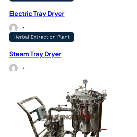
Electric Tray Dryer
Herbal Extraction Plant
Steam Tray Dryer