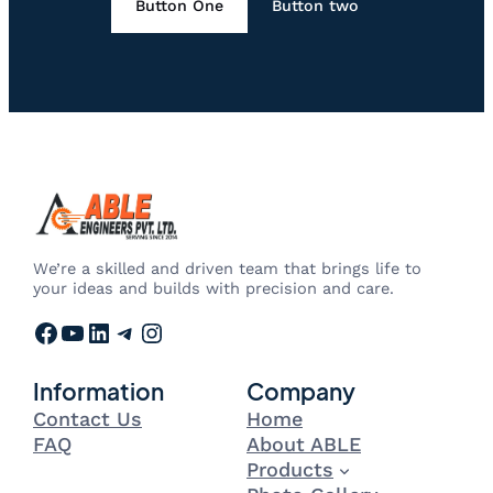
Button One
Button two
We’re a skilled and driven team that brings life to
your ideas and builds with precision and care.
Facebook
YouTube
LinkedIn
Telegram
Instagram
Information
Company
Contact Us
Home
FAQ
About ABLE
Products