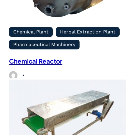
Chemical Plant
Herbal Extraction Plant
Pharmaceutical Machinery
Chemical Reactor