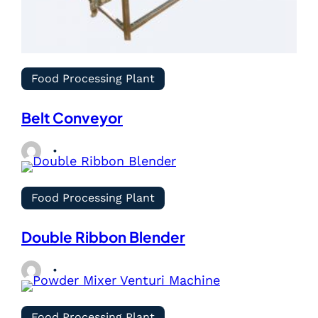
Food Processing Plant
Belt Conveyor
Food Processing Plant
Double Ribbon Blender
Food Processing Plant