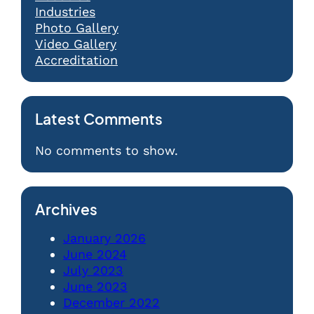
Industries
Photo Gallery
Video Gallery
Accreditation
Latest Comments
No comments to show.
Archives
January 2026
June 2024
July 2023
June 2023
December 2022