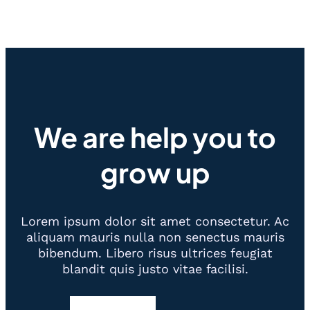
We are help you to
grow up
Lorem ipsum dolor sit amet consectetur. Ac
aliquam mauris nulla non senectus mauris
bibendum. Libero risus ultrices feugiat
blandit quis justo vitae facilisi.