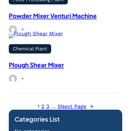
Powder Mixer Venturi Machine
Chemical Plant
Plough Shear Mixer
1
2
3
…
5
Next Page
→
Categories List