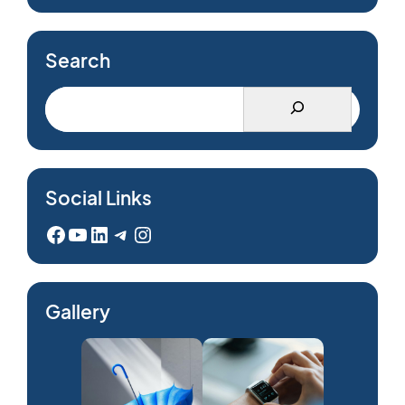
Search
Social Links
Facebook
YouTube
LinkedIn
Telegram
Instagram
Gallery