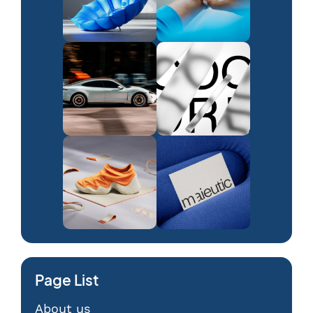
Page List
About us