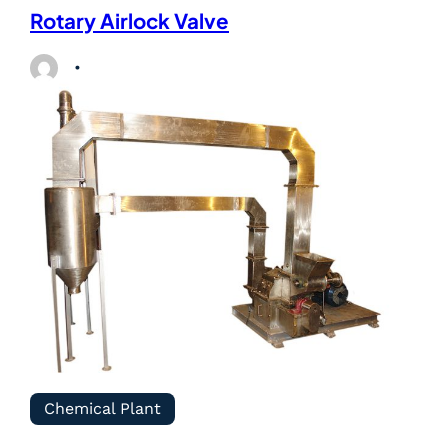
Rotary Airlock Valve
Chemical Plant