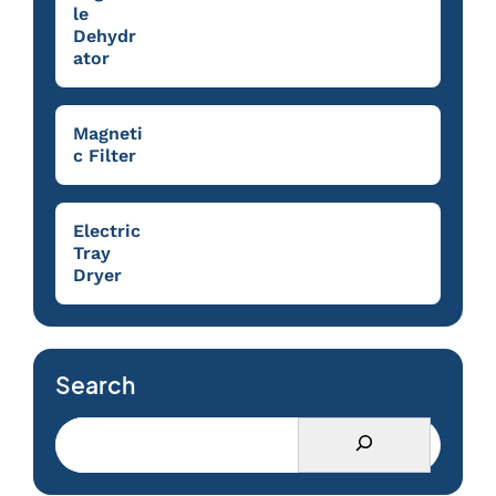
le
Dehydr
ator
Magneti
c Filter
Electric
Tray
Dryer
Search