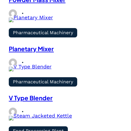
Pharmaceutical Machinery
Planetary Mixer
Pharmaceutical Machinery
V Type Blender
Food Processing Plant