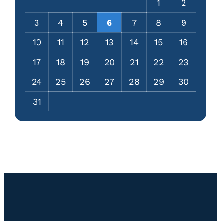
1
2
3
4
5
6
7
8
9
10
11
12
13
14
15
16
17
18
19
20
21
22
23
24
25
26
27
28
29
30
31