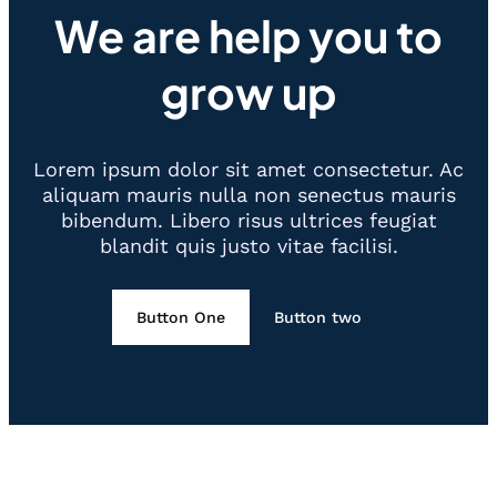
We are help you to
grow up
Lorem ipsum dolor sit amet consectetur. Ac
aliquam mauris nulla non senectus mauris
bibendum. Libero risus ultrices feugiat
blandit quis justo vitae facilisi.
Button One
Button two