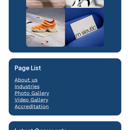
Page List
About us
Industries
Photo Gallery
Video Gallery
Accreditation