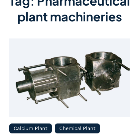
Tag:
Pharmaceutical
plant machineries
Calcium Plant
Chemical Plant