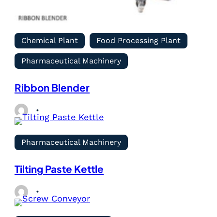
Chemical Plant
Food Processing Plant
Pharmaceutical Machinery
Ribbon Blender
Pharmaceutical Machinery
Tilting Paste Kettle