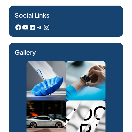
Social Links
Facebook
YouTube
LinkedIn
Telegram
Instagram
Gallery