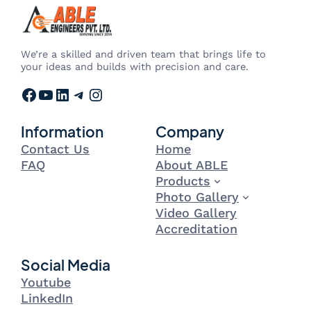
We’re a skilled and driven team that brings life to
your ideas and builds with precision and care.
Facebook
YouTube
LinkedIn
Telegram
Instagram
Information
Company
Contact Us
Home
FAQ
About ABLE
Products
Photo Gallery
Video Gallery
Accreditation
Social Media
Youtube
LinkedIn