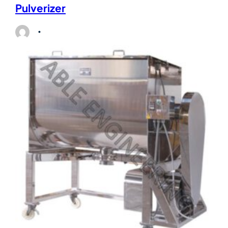
Pulverizer