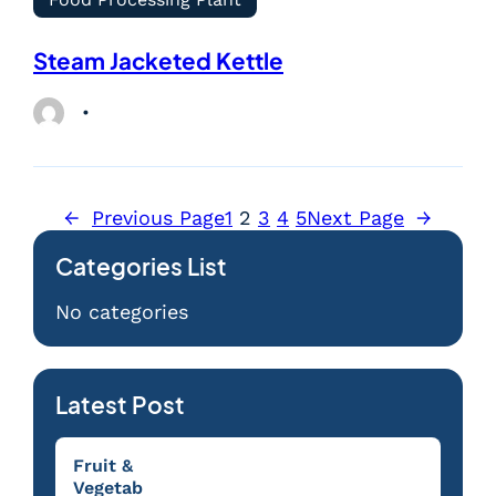
Steam Jacketed Kettle
←
Previous Page
1
2
3
4
5
Next Page
→
Categories List
No categories
Latest Post
Fruit &
Vegetab