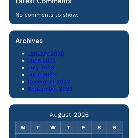
Latest Comments
No comments to show.
Archives
January 2026
June 2024
July 2023
June 2023
December 2022
September 2022
August 2026
M
T
W
T
F
S
S