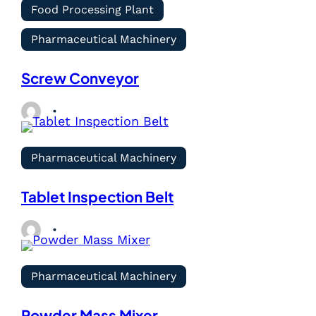
Food Processing Plant
Pharmaceutical Machinery
Screw Conveyor
Pharmaceutical Machinery
Tablet Inspection Belt
Pharmaceutical Machinery
Powder Mass Mixer